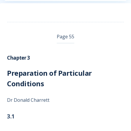
Page 55
Chapter 3
Preparation of Particular
Conditions
Dr Donald Charrett
3.1