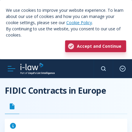
We use cookies to improve your website experience. To learn
about our use of cookies and how you can manage your
cookie settings, please see our
Cookie Policy
.
By continuing to use the website, you consent to our use of
cookies.
Accept and Continue
FIDIC Contracts in Europe