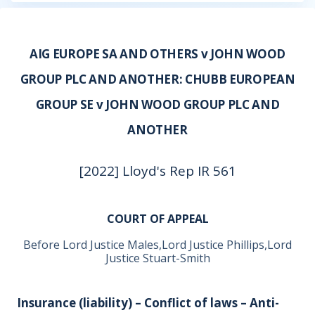
AIG EUROPE SA AND OTHERS v JOHN WOOD
GROUP PLC AND ANOTHER: CHUBB EUROPEAN
GROUP SE v JOHN WOOD GROUP PLC AND
ANOTHER
[2022] Lloyd's Rep IR 561
COURT OF APPEAL
Before Lord Justice Males,Lord Justice Phillips,Lord
Justice Stuart-Smith
Insurance (liability) – Conflict of laws – Anti-