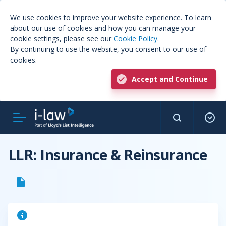
We use cookies to improve your website experience. To learn
about our use of cookies and how you can manage your
cookie settings, please see our
Cookie Policy
.
By continuing to use the website, you consent to our use of
cookies.
Accept and Continue
LLR: Insurance & Reinsurance