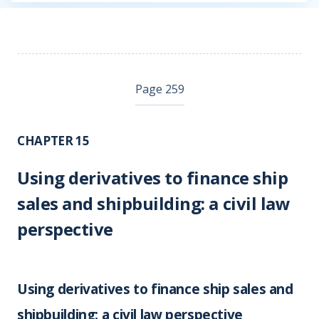
Page 259
CHAPTER 15
Using derivatives to finance ship
sales and shipbuilding: a civil law
perspective
Using derivatives to finance ship sales and
shipbuilding: a civil law perspective