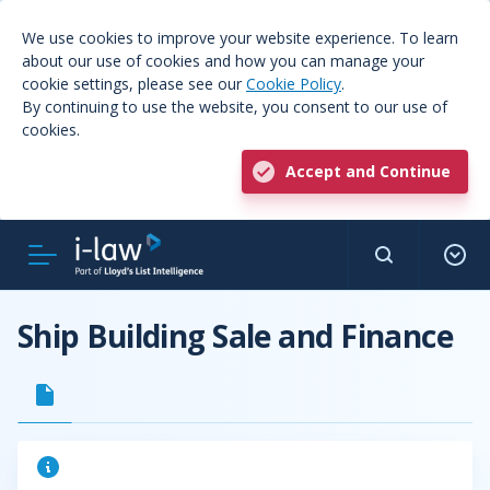
We use cookies to improve your website experience. To learn
about our use of cookies and how you can manage your
cookie settings, please see our
Cookie Policy
.
By continuing to use the website, you consent to our use of
cookies.
Accept and Continue
Ship Building Sale and Finance