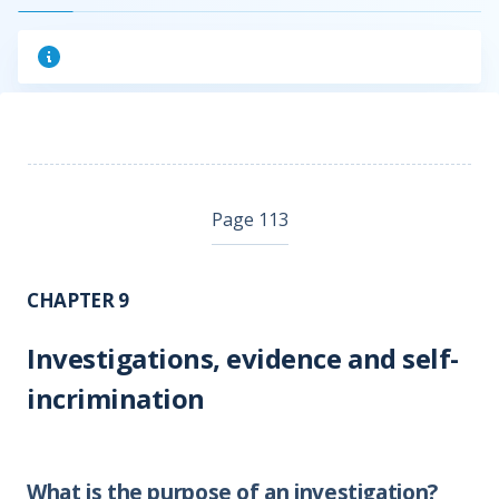
Page 113
CHAPTER 9
Investigations, evidence and self-
incrimination
What is the purpose of an investigation?