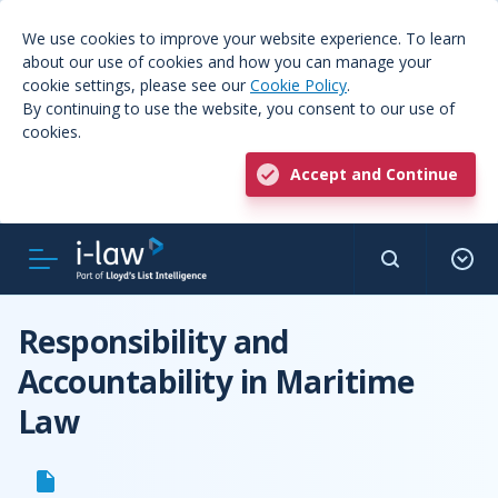
We use cookies to improve your website experience. To learn
about our use of cookies and how you can manage your
cookie settings, please see our
Cookie Policy
.
By continuing to use the website, you consent to our use of
cookies.
Accept and Continue
Responsibility and
Accountability in Maritime
Law