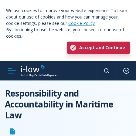
We use cookies to improve your website experience. To learn
about our use of cookies and how you can manage your
cookie settings, please see our
Cookie Policy
.
By continuing to use the website, you consent to our use of
cookies.
Accept and Continue
Responsibility and
Accountability in Maritime
Law