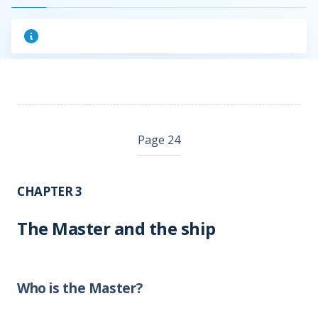
Page 24
CHAPTER 3
The Master and the ship
Who is the Master?