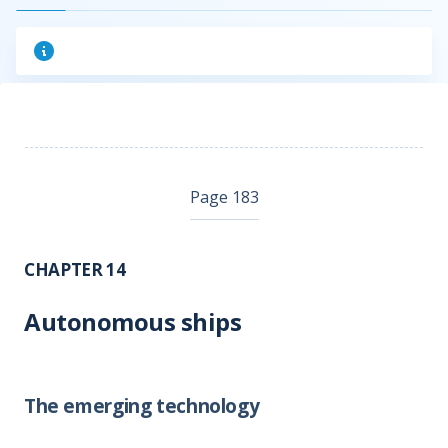
Page 183
CHAPTER 14
Autonomous ships
The emerging technology