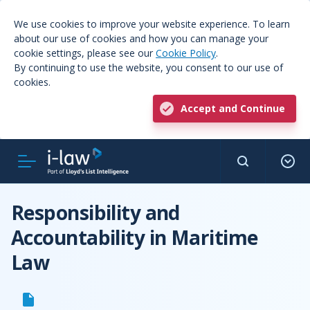
We use cookies to improve your website experience. To learn
about our use of cookies and how you can manage your
cookie settings, please see our
Cookie Policy
.
By continuing to use the website, you consent to our use of
cookies.
Accept and Continue
Responsibility and
Accountability in Maritime
Law