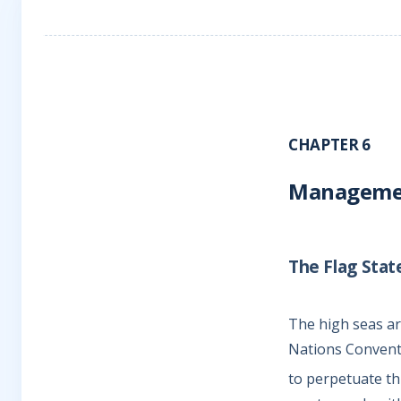
CHAPTER 6
Management
The Flag Sta
The high seas are
Nations Conventi
to perpetuate th