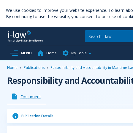
We use cookies to improve your website experience. To learn ab
By continuing to use the website, you consent to our use of cooki
MENU
Home
My Tools
Home
/
Publications
/
Responsibility and Accountability in Maritime L
Responsibility and Accountabili
Document
Publication Details