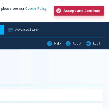
, please see our
Cookie Policy
.
Accept and Continue
h
Advanced Search
Help
About
Log In