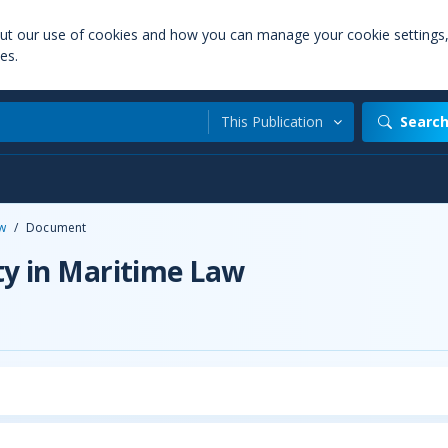
out our use of cookies and how you can manage your cookie settings
es.
This Publication
Searc
aw
/
Document
ty in Maritime Law