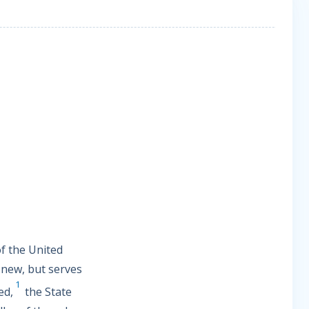
of the United
 new, but serves
1
ed,
the State