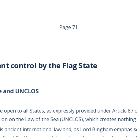
Page 71
 control by the Flag State
te and UNCLOS
 open to all States, as expressly provided under Article 87 
on on the Law of the Sea (UNCLOS), which creates nothing
is ancient international law and, as Lord Bingham emphasis