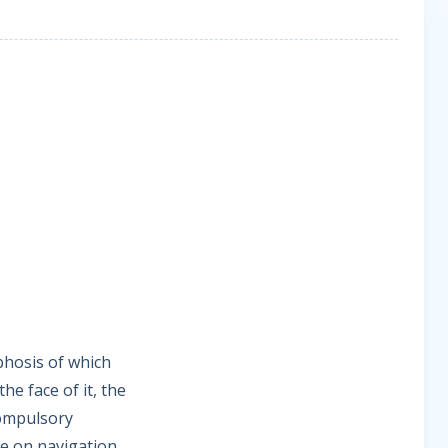
phosis of which
e face of it, the
Compulsory
e on navigation