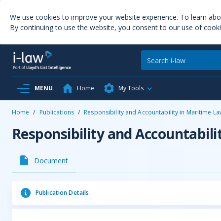
We use cookies to improve your website experience. To learn ab
By continuing to use the website, you consent to our use of cooki
MENU
Home
My Tools
Home
/
Publications
/
Responsibility and Accountability in Maritime L
Responsibility and Accountabili
Document
Publication Details