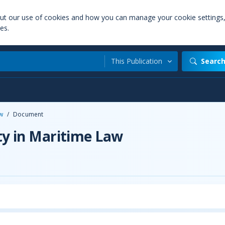
out our use of cookies and how you can manage your cookie settings
es.
This Publication
Searc
aw
/
Document
ty in Maritime Law