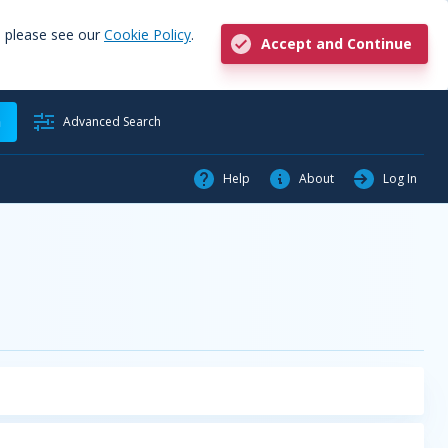
, please see our
Cookie Policy
.
Accept and Continue
h
Advanced Search
Help
About
Log In