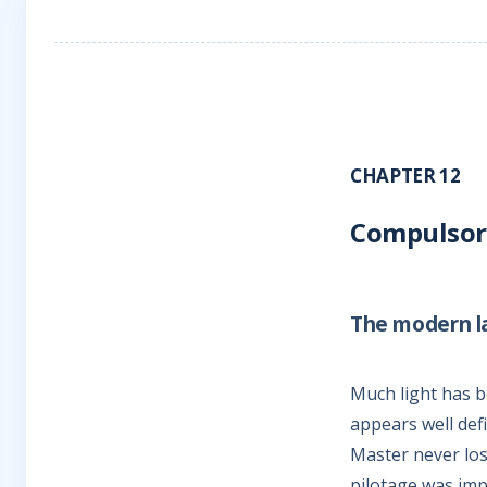
CHAPTER 12
Compulsory
The modern l
Much light has b
appears well def
Master never los
pilotage was imp