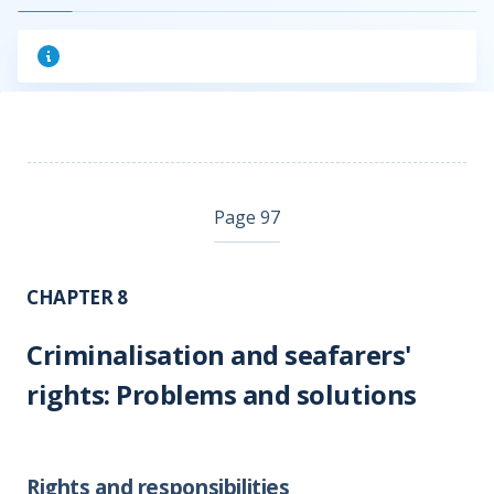
Page 97
CHAPTER 8
Criminalisation and seafarers'
rights: Problems and solutions
Rights and responsibilities