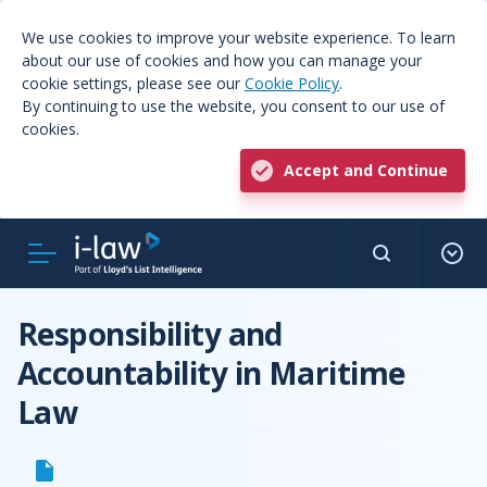
We use cookies to improve your website experience. To learn
about our use of cookies and how you can manage your
cookie settings, please see our
Cookie Policy
.
By continuing to use the website, you consent to our use of
cookies.
Accept and Continue
Responsibility and
Accountability in Maritime
Law