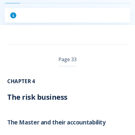
Page 33
CHAPTER 4
The risk business
The Master and their accountability