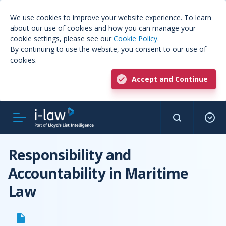
We use cookies to improve your website experience. To learn
about our use of cookies and how you can manage your
cookie settings, please see our
Cookie Policy
.
By continuing to use the website, you consent to our use of
cookies.
Accept and Continue
Responsibility and
Accountability in Maritime
Law