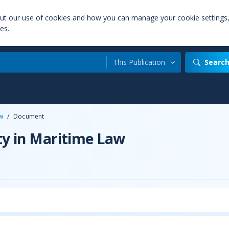
out our use of cookies and how you can manage your cookie settings
es.
This Publication
Searc
aw
/
Document
ty in Maritime Law