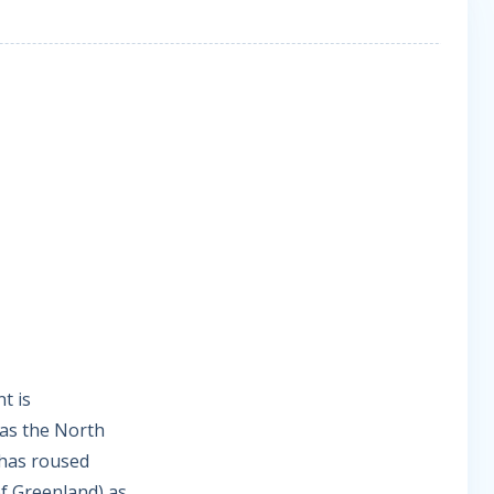
t is
 as the North
 has roused
f Greenland) as