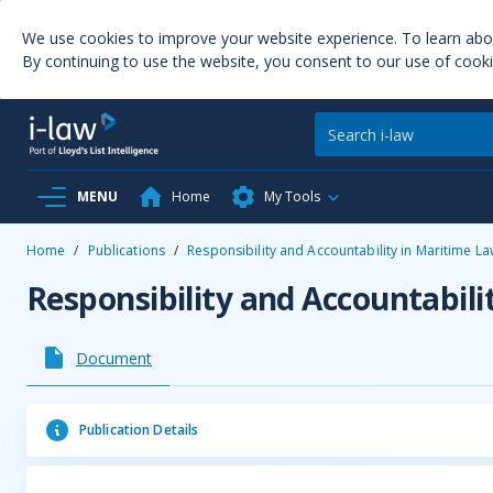
We use cookies to improve your website experience. To learn ab
By continuing to use the website, you consent to our use of cooki
MENU
Home
My Tools
Home
/
Publications
/
Responsibility and Accountability in Maritime L
Responsibility and Accountabili
Document
Publication Details