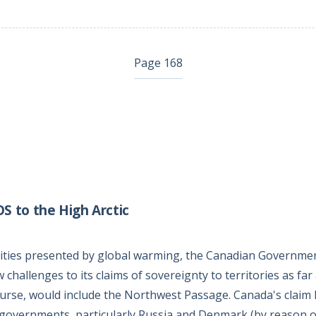
Page 168
 to the High Arctic
lities presented by global warming, the Canadian Governmen
challenges to its claims of sovereignty to territories as far
ourse, would include the Northwest Passage. Canada's claim
 governments, particularly Russia and Denmark (by reason o