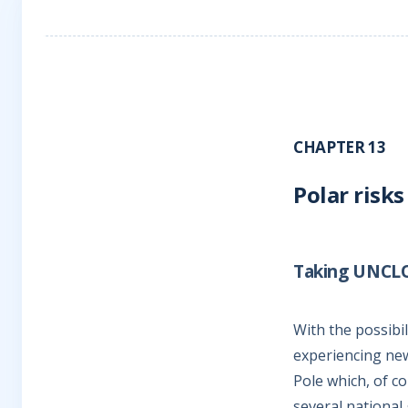
CHAPTER 13
Polar risks
Taking UNCLOS
With the possibi
experiencing new 
Pole which, of c
several national