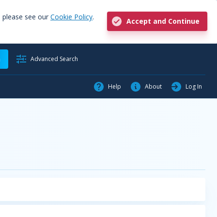
, please see our
Cookie Policy
.
Accept and Continue
h
Advanced Search
Help
About
Log In