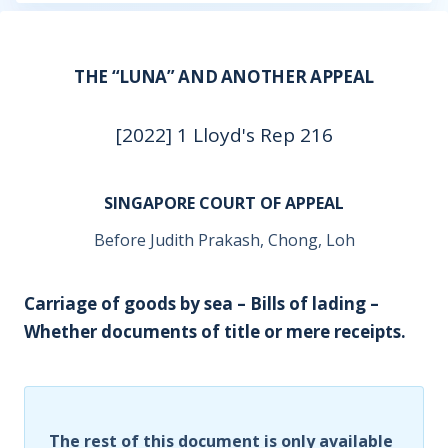
THE “LUNA” AND ANOTHER APPEAL
[2022] 1 Lloyd's Rep 216
SINGAPORE COURT OF APPEAL
Before Judith Prakash, Chong, Loh
Carriage of goods by sea – Bills of lading –
Whether documents of title or mere receipts.
The rest of this document is only available