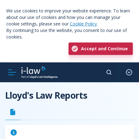
We use cookies to improve your website experience. To learn
about our use of cookies and how you can manage your
cookie settings, please see our
Cookie Policy
.
By continuing to use the website, you consent to our use of
cookies.
Accept and Continue
Lloyd's Law Reports