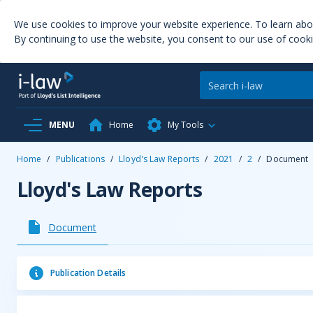
We use cookies to improve your website experience. To learn ab
By continuing to use the website, you consent to our use of cooki
MENU
Home
My Tools
Home
/
Publications
/
Lloyd's Law Reports
/
2021
/
2
/
Document
Lloyd's Law Reports
Document
Publication Details