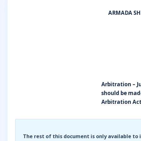
ARMADA SHI
Arbitration – J
should be made
Arbitration Act
The rest of this document is only available to 