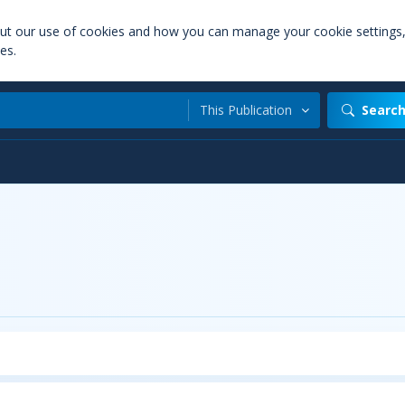
out our use of cookies and how you can manage your cookie settings
es.
This Publication
Searc