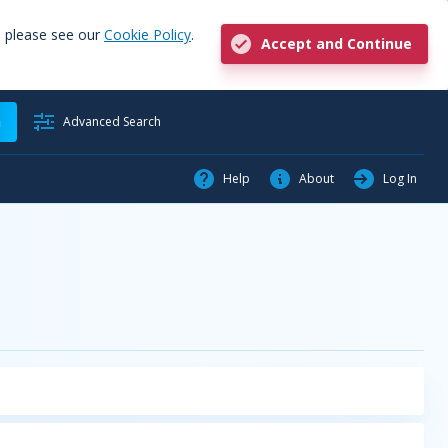
, please see our
Cookie Policy
.
Accept and Continue
h
Advanced Search
Help
About
Log In