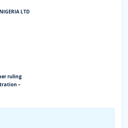
NIGERIA LTD
her ruling
tration –