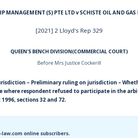
P MANAGEMENT (S) PTE LTD v SCHISTE OIL AND GAS 
[2021] 2 Lloyd's Rep 329
QUEEN'S BENCH DIVISION(COMMERCIAL COURT)
Before Mrs Justice Cockerill
urisdiction – Preliminary ruling on jurisdiction – Whet
 where respondent refused to participate in the arbi
 1996, sections 32 and 72.
i-law.com online subscribers.