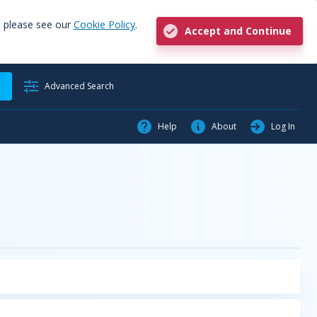
, please see our
Cookie Policy
.
Accept and Continue
h
Advanced Search
Help
About
Log In