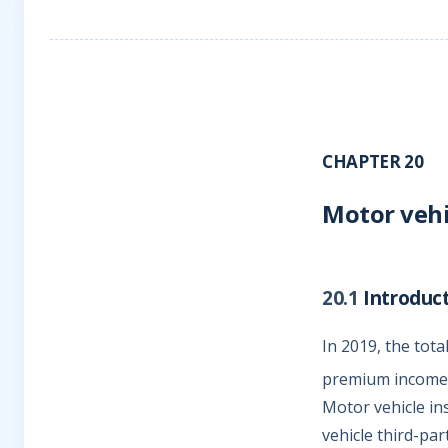
CHAPTER 20
Motor vehi
20.1
Introduc
In 2019, the tot
premium income 
Motor vehicle in
vehicle third-pa