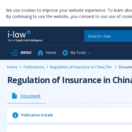
We use cookies to improve your website experience. To learn ab
By continuing to use the website, you consent to our use of cooki
MENU
Home
My Tools
Home
/
Publications
/
Regulation of Insurance in China,The
/
Docume
Regulation of Insurance in Chin
Document
Publication Details