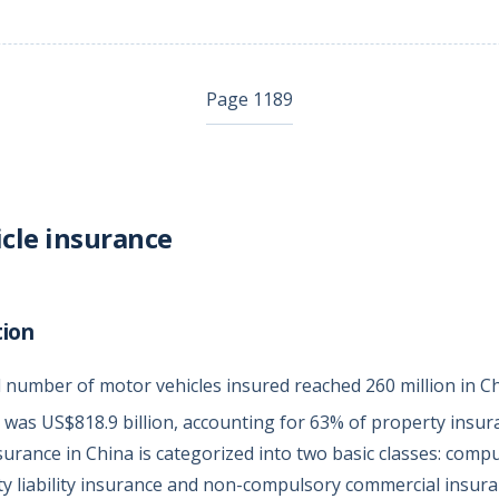
Page 1189
cle insurance
tion
al number of motor vehicles insured reached 260 million in C
was US$818.9 billion, accounting for 63% of property insu
surance in China is categorized into two basic classes: com
rty liability insurance and non-compulsory commercial insura