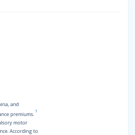
hina, and
1
rance premiums.
pulsory motor
nce. According to