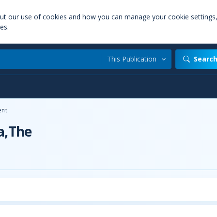
out our use of cookies and how you can manage your cookie settings
es.
This Publication
Searc
nt
a,The