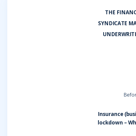
THE FINANC
SYNDICATE MA
UNDERWRITI
Befor
Insurance (busi
lockdown – Whe