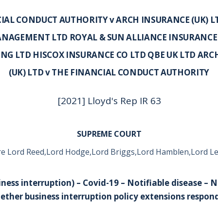
IAL CONDUCT AUTHORITY v ARCH INSURANCE (UK) 
NAGEMENT LTD ROYAL & SUN ALLIANCE INSURANCE
NG LTD HISCOX INSURANCE CO LTD QBE UK LTD ARC
(UK) LTD v THE FINANCIAL CONDUCT AUTHORITY
[2021] Lloyd's Rep IR 63
SUPREME COURT
e Lord Reed,Lord Hodge,Lord Briggs,Lord Hamblen,Lord L
ness interruption) – Covid-19 – Notifiable disease – 
ther business interruption policy extensions respond