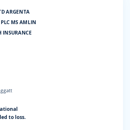
LTD ARGENTA
 PLC MS AMLIN
H INSURANCE
eggatt
National
ed to loss.