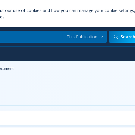
out our use of cookies and how you can manage your cookie settings
es.
This Publication
Searc
ocument