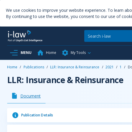
We use cookies to improve your website experience. To learn ab
By continuing to use the website, you consent to our use of cooki
MENU
Home
My Tools
Home
/
Publications
/
LLR: Insurance & Reinsurance
/
2021
/
1
/
D
LLR: Insurance & Reinsurance
Document
Publication Details