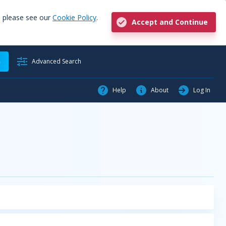
, please see our
Cookie Policy
.
Accept and Continue
h
Advanced Search
Help
About
Log In