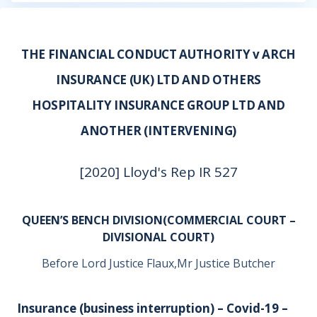
THE FINANCIAL CONDUCT AUTHORITY v ARCH
INSURANCE (UK) LTD AND OTHERS
HOSPITALITY INSURANCE GROUP LTD AND
ANOTHER (INTERVENING)
[2020] Lloyd's Rep IR 527
QUEEN’S BENCH DIVISION(COMMERCIAL COURT –
DIVISIONAL COURT)
Before Lord Justice Flaux,Mr Justice Butcher
Insurance (business interruption) – Covid-19 –