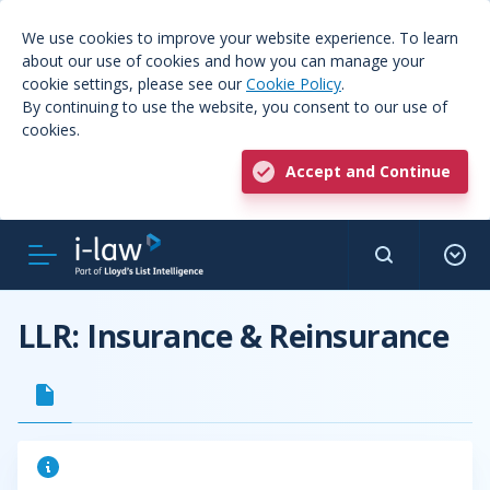
We use cookies to improve your website experience. To learn
about our use of cookies and how you can manage your
cookie settings, please see our
Cookie Policy
.
By continuing to use the website, you consent to our use of
cookies.
Accept and Continue
LLR: Insurance & Reinsurance