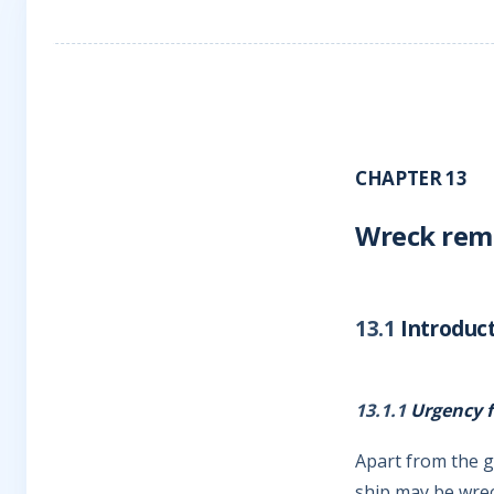
CHAPTER 13
Wreck remo
13.1
Introduc
13.1.1
Urgency f
Apart from the g
ship may be wrec