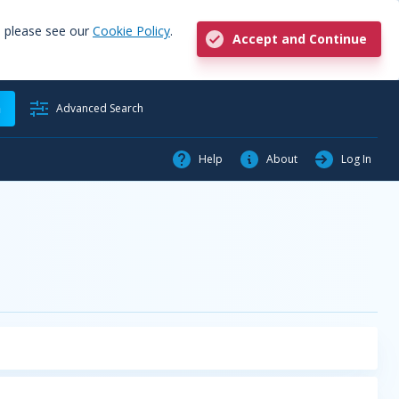
, please see our
Cookie Policy
.
Accept and Continue
h
Advanced Search
Help
About
Log In