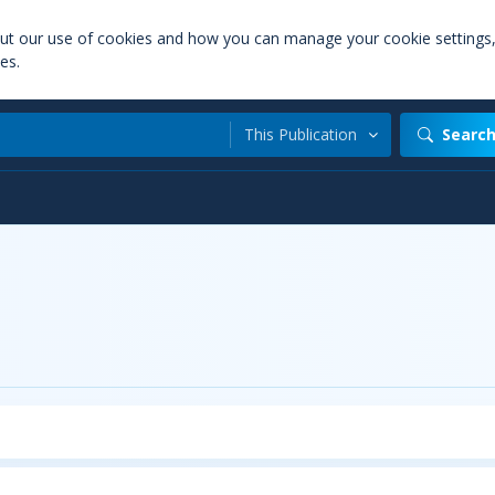
out our use of cookies and how you can manage your cookie settings
es.
This Publication
Searc