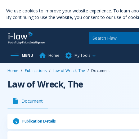
We use cookies to improve your website experience. To learn ab
By continuing to use the website, you consent to our use of cooki
MENU
Home
My Tools
Home
/
Publications
/
Law of Wreck, The
/
Document
Law of Wreck, The
Document
Publication Details