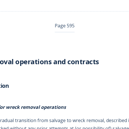
Page 595
val operations and contracts
tion
or wreck removal operations
radual transition from salvage to wreck removal, described 
ked without any prior attempts at (or possibility of) salvag