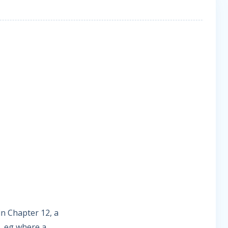
in Chapter 12, a
e, eg where a