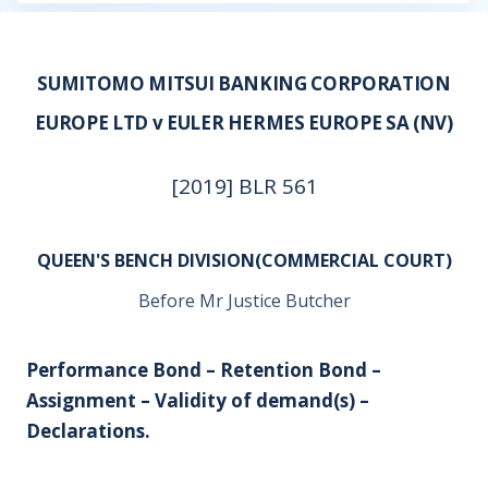
SUMITOMO MITSUI BANKING CORPORATION
EUROPE LTD v EULER HERMES EUROPE SA (NV)
[2019] BLR 561
QUEEN'S BENCH DIVISION(COMMERCIAL COURT)
Before Mr Justice Butcher
Performance Bond – Retention Bond –
Assignment – Validity of demand(s) –
Declarations.