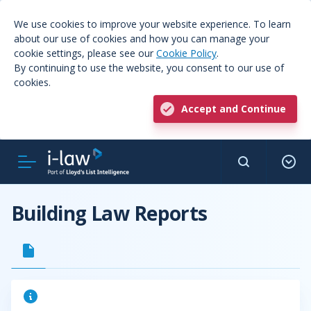
We use cookies to improve your website experience. To learn
about our use of cookies and how you can manage your
cookie settings, please see our
Cookie Policy
.
By continuing to use the website, you consent to our use of
cookies.
Accept and Continue
Building Law Reports