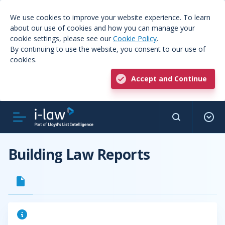
We use cookies to improve your website experience. To learn
about our use of cookies and how you can manage your
cookie settings, please see our
Cookie Policy
.
By continuing to use the website, you consent to our use of
cookies.
Accept and Continue
Building Law Reports