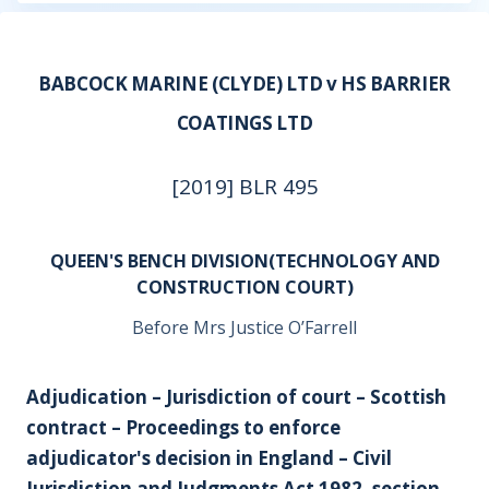
BABCOCK MARINE (CLYDE) LTD v HS BARRIER
COATINGS LTD
[2019] BLR 495
QUEEN'S BENCH DIVISION(TECHNOLOGY AND
CONSTRUCTION COURT)
Before Mrs Justice O’Farrell
Adjudication – Jurisdiction of court – Scottish
contract – Proceedings to enforce
adjudicator's decision in England – Civil
Jurisdiction and Judgments Act 1982, section