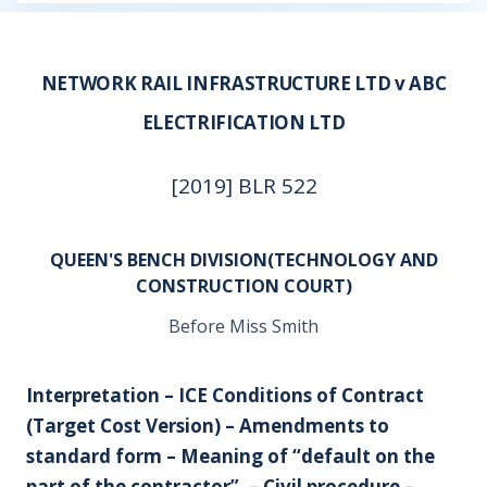
NETWORK RAIL INFRASTRUCTURE LTD v ABC
ELECTRIFICATION LTD
[2019] BLR 522
QUEEN'S BENCH DIVISION(TECHNOLOGY AND
CONSTRUCTION COURT)
Before Miss Smith
Interpretation – ICE Conditions of Contract
(Target Cost Version) – Amendments to
standard form – Meaning of “default on the
part of the contractor”. – Civil procedure –