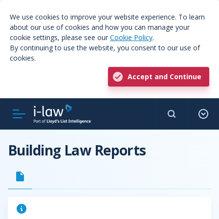
We use cookies to improve your website experience. To learn
about our use of cookies and how you can manage your
cookie settings, please see our
Cookie Policy
.
By continuing to use the website, you consent to our use of
cookies.
Accept and Continue
Building Law Reports