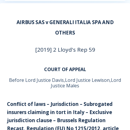
AIRBUS SAS v GENERALI ITALIA SPA AND
OTHERS
[2019] 2 Lloyd's Rep 59
COURT OF APPEAL
Before Lord Justice Davis,Lord Justice Lewison,Lord
Justice Males
Conflict of laws – Jurisdiction – Subrogated
insurers claiming in tort in Italy – Exclusive
jurisdiction clause – Brussels Regulation
Recast, Regulation (EU) No 1215/2012, article