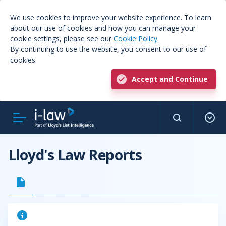
We use cookies to improve your website experience. To learn
about our use of cookies and how you can manage your
cookie settings, please see our
Cookie Policy
.
By continuing to use the website, you consent to our use of
cookies.
Accept and Continue
Lloyd's Law Reports