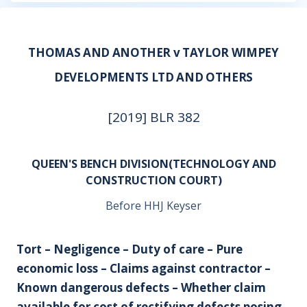
THOMAS AND ANOTHER v TAYLOR WIMPEY
DEVELOPMENTS LTD AND OTHERS
[2019] BLR 382
QUEEN'S BENCH DIVISION(TECHNOLOGY AND
CONSTRUCTION COURT)
Before HHJ Keyser
Tort – Negligence – Duty of care – Pure
economic loss – Claims against contractor –
Known dangerous defects – Whether claim
available for cost of rectifying defects posing