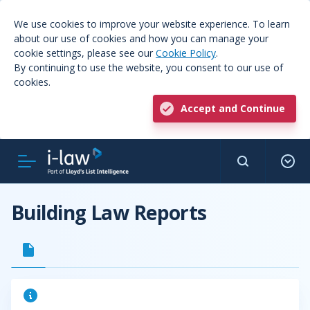
We use cookies to improve your website experience. To learn
about our use of cookies and how you can manage your
cookie settings, please see our
Cookie Policy
.
By continuing to use the website, you consent to our use of
cookies.
Accept and Continue
Building Law Reports