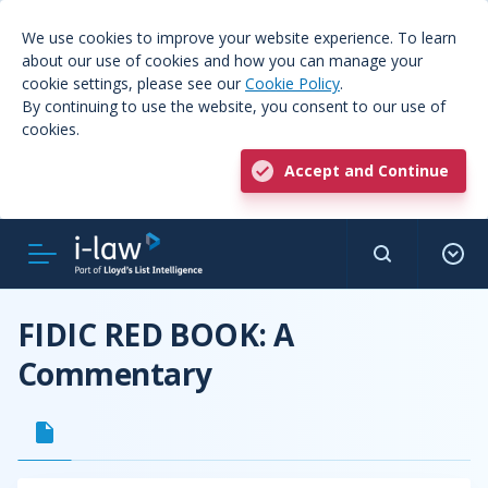
We use cookies to improve your website experience. To learn
about our use of cookies and how you can manage your
cookie settings, please see our
Cookie Policy
.
By continuing to use the website, you consent to our use of
cookies.
Accept and Continue
FIDIC RED BOOK: A
Commentary