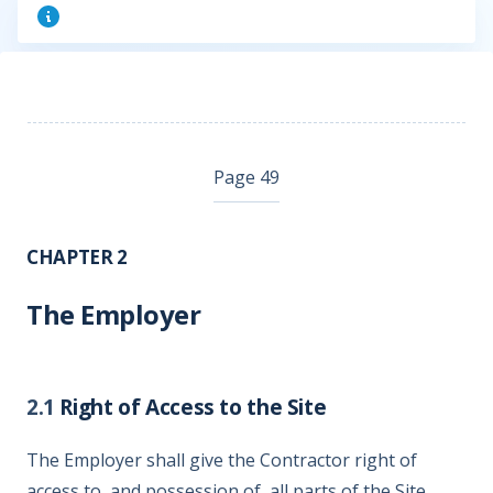
Page 49
CHAPTER 2
The Employer
2.1
Right of Access to the Site
The Employer shall give the Contractor right of
access to, and possession of, all parts of the Site