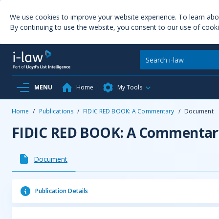
We use cookies to improve your website experience. To learn ab
By continuing to use the website, you consent to our use of cooki
MENU
Home
My Tools
Home
/
Publications
/
FIDIC RED BOOK: A Commentary
/
Document
FIDIC RED BOOK: A Commentar
Document
Publication Details