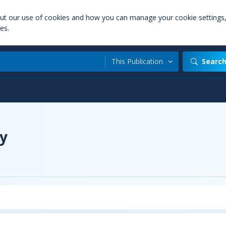
out our use of cookies and how you can manage your cookie settings
es.
This Publication
Searc
y