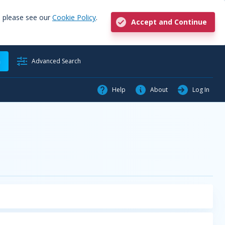
, please see our
Cookie Policy
.
Accept and Continue
h
Advanced Search
Help
About
Log In