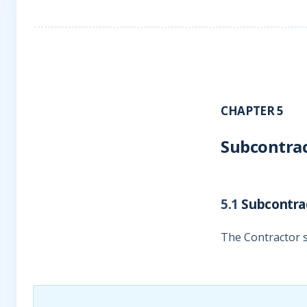
CHAPTER 5
Subcontra
5.1
Subcontra
The Contractor s