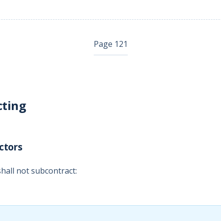
Page 121
cting
ctors
hall not subcontract: