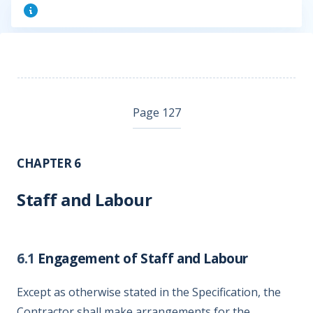
Page 127
CHAPTER 6
Staff and Labour
6.1
Engagement of Staff and Labour
Except as otherwise stated in the Specification, the
Contractor shall make arrangements for the