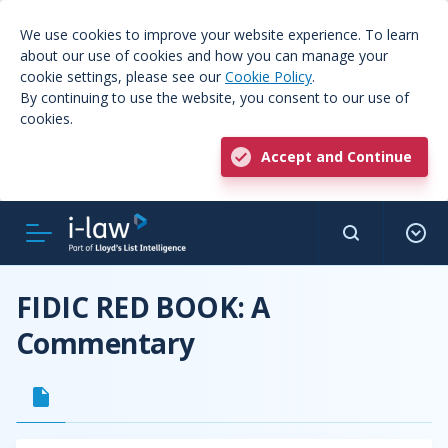
We use cookies to improve your website experience. To learn
about our use of cookies and how you can manage your
cookie settings, please see our
Cookie Policy
.
By continuing to use the website, you consent to our use of
cookies.
Accept and Continue
FIDIC RED BOOK: A
Commentary