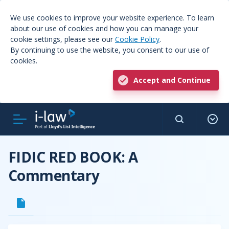
We use cookies to improve your website experience. To learn
about our use of cookies and how you can manage your
cookie settings, please see our
Cookie Policy
.
By continuing to use the website, you consent to our use of
cookies.
Accept and Continue
FIDIC RED BOOK: A
Commentary