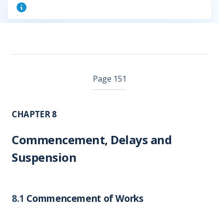
Page 151
CHAPTER 8
Commencement, Delays and
Suspension
8.1
Commencement of Works