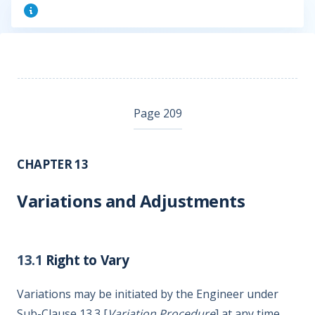
Page 209
CHAPTER 13
Variations and Adjustments
13.1
Right to Vary
Variations may be initiated by the Engineer under
Sub-Clause 13.3 [
Variation Procedure
] at any time