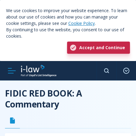
We use cookies to improve your website experience. To learn
about our use of cookies and how you can manage your
cookie settings, please see our
Cookie Policy
.
By continuing to use the website, you consent to our use of
cookies.
Accept and Continue
FIDIC RED BOOK: A
Commentary