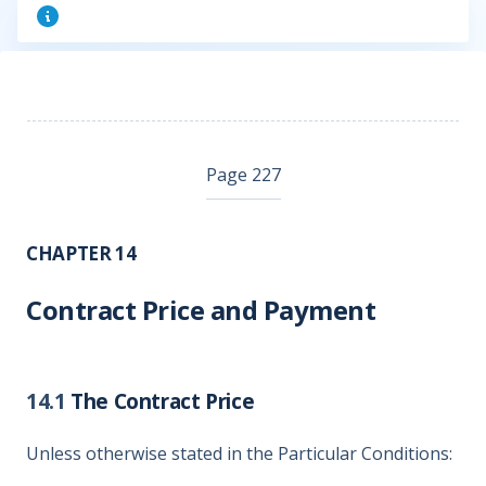
Page 227
CHAPTER 14
Contract Price and Payment
14.1
The Contract Price
Unless otherwise stated in the Particular Conditions: