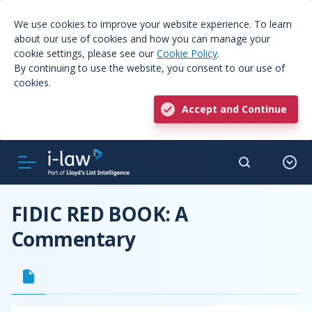
We use cookies to improve your website experience. To learn
about our use of cookies and how you can manage your
cookie settings, please see our
Cookie Policy
.
By continuing to use the website, you consent to our use of
cookies.
Accept and Continue
FIDIC RED BOOK: A
Commentary