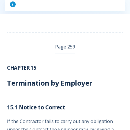
Page 259
CHAPTER 15
Termination by Employer
15.1
Notice to Correct
If the Contractor fails to carry out any obligation
under the Contract the Engineer may, by giving a