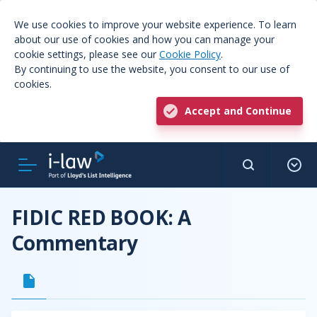
We use cookies to improve your website experience. To learn
about our use of cookies and how you can manage your
cookie settings, please see our
Cookie Policy
.
By continuing to use the website, you consent to our use of
cookies.
Accept and Continue
FIDIC RED BOOK: A
Commentary