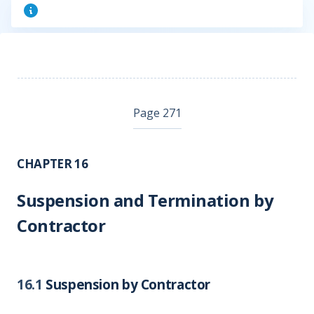
Page 271
CHAPTER 16
Suspension and Termination by
Contractor
16.1
Suspension by Contractor