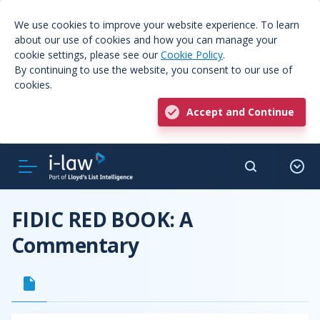
We use cookies to improve your website experience. To learn
about our use of cookies and how you can manage your
cookie settings, please see our
Cookie Policy
.
By continuing to use the website, you consent to our use of
cookies.
Accept and Continue
FIDIC RED BOOK: A
Commentary