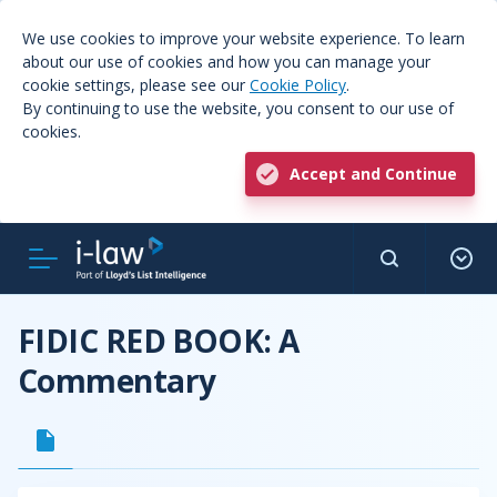
We use cookies to improve your website experience. To learn
about our use of cookies and how you can manage your
cookie settings, please see our
Cookie Policy
.
By continuing to use the website, you consent to our use of
cookies.
Accept and Continue
FIDIC RED BOOK: A
Commentary