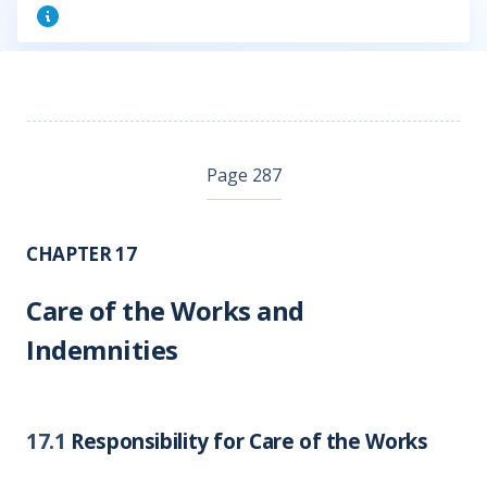
Page 287
CHAPTER 17
Care of the Works and
Indemnities
17.1
Responsibility for Care of the Works