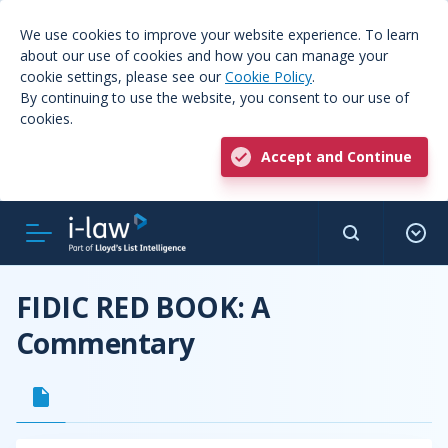
We use cookies to improve your website experience. To learn
about our use of cookies and how you can manage your
cookie settings, please see our
Cookie Policy
.
By continuing to use the website, you consent to our use of
cookies.
Accept and Continue
FIDIC RED BOOK: A
Commentary