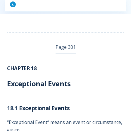
Page 301
CHAPTER 18
Exceptional Events
18.1
Exceptional Events
“Exceptional Event” means an event or circumstance,
which: