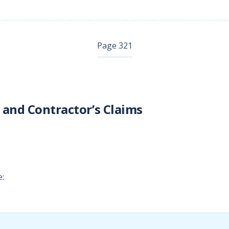
Page 321
 and Contractor’s Claims
e: