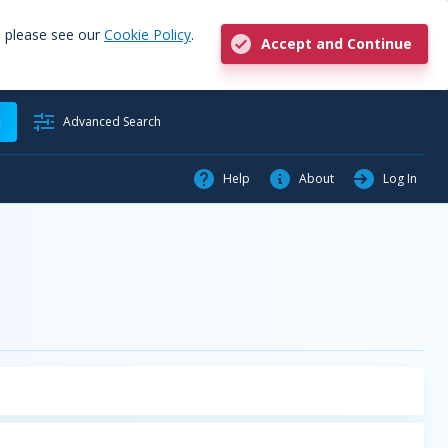
, please see our
Cookie Policy
.
Accept and Continue
h
Advanced Search
Help
About
Log In