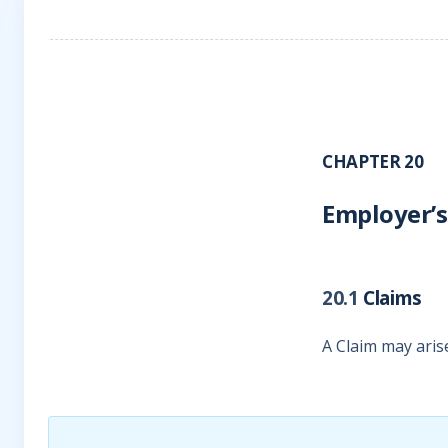
CHAPTER 20
Employer’s
20.1
Claims
A Claim may aris