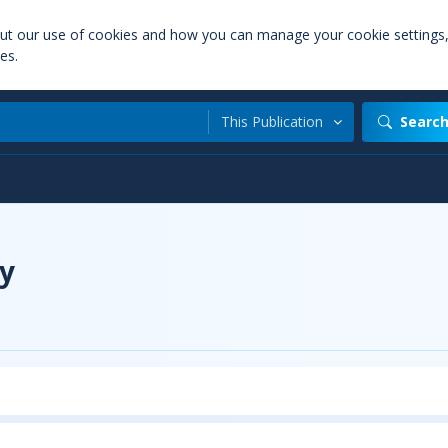
out our use of cookies and how you can manage your cookie settings
es.
This Publication
Searc
y