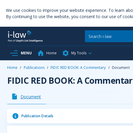
We use cookies to improve your website experience. To learn ab
By continuing to use the website, you consent to our use of cooki
MENU
Home
My Tools
Home
/
Publications
/
FIDIC RED BOOK: A Commentary
/
Document
FIDIC RED BOOK: A Commentar
Document
Publication Details