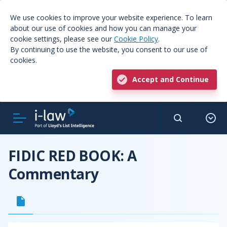
We use cookies to improve your website experience. To learn
about our use of cookies and how you can manage your
cookie settings, please see our
Cookie Policy
.
By continuing to use the website, you consent to our use of
cookies.
Accept and Continue
FIDIC RED BOOK: A
Commentary