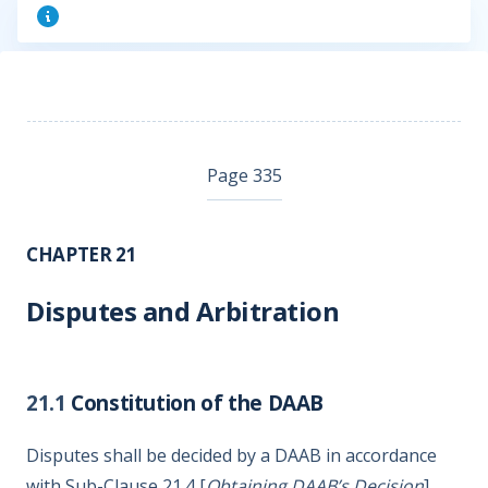
Page 335
CHAPTER 21
Disputes and Arbitration
21.1
Constitution of the DAAB
Disputes shall be decided by a DAAB in accordance
with Sub-Clause 21.4 [
Obtaining DAAB’s Decision
].