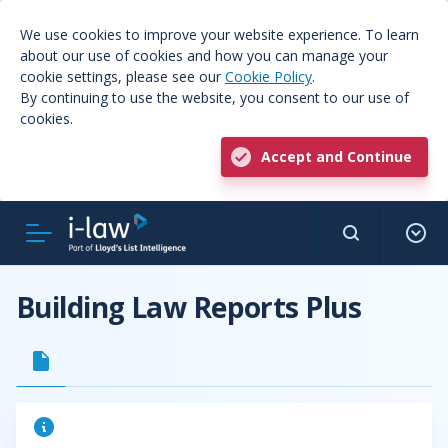
We use cookies to improve your website experience. To learn
about our use of cookies and how you can manage your
cookie settings, please see our
Cookie Policy
.
By continuing to use the website, you consent to our use of
cookies.
Accept and Continue
Building Law Reports Plus