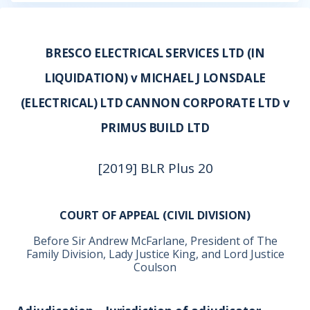
BRESCO ELECTRICAL SERVICES LTD (IN
LIQUIDATION) v MICHAEL J LONSDALE
(ELECTRICAL) LTD CANNON CORPORATE LTD v
PRIMUS BUILD LTD
[2019] BLR Plus 20
COURT OF APPEAL (CIVIL DIVISION)
Before Sir Andrew McFarlane, President of The
Family Division, Lady Justice King, and Lord Justice
Coulson