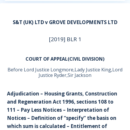
S&T (UK) LTD v GROVE DEVELOPMENTS LTD
[2019] BLR 1
COURT OF APPEAL(CIVIL DIVISION)
Before Lord Justice Longmore,Lady Justice King,Lord
Justice Ryder,Sir Jackson
Adjudication – Housing Grants, Construction
and Regeneration Act 1996, sections 108 to
111 – Pay Less Notices – Interpretation of
Notices – Definition of “specify” the basis on
which sum is calculated – Entitlement of