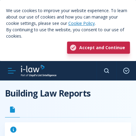
We use cookies to improve your website experience. To learn
about our use of cookies and how you can manage your
cookie settings, please see our
Cookie Policy
.
By continuing to use the website, you consent to our use of
cookies.
Accept and Continue
Building Law Reports