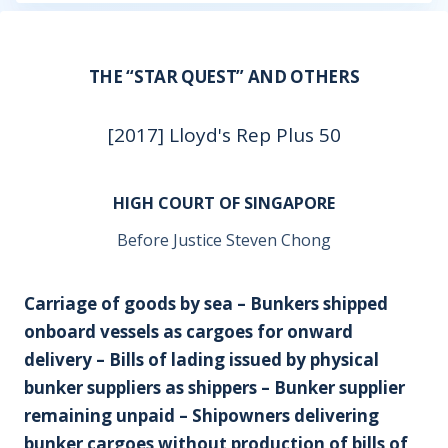
THE “STAR QUEST” AND OTHERS
[2017] Lloyd's Rep Plus 50
HIGH COURT OF SINGAPORE
Before Justice Steven Chong
Carriage of goods by sea – Bunkers shipped
onboard vessels as cargoes for onward
delivery – Bills of lading issued by physical
bunker suppliers as shippers – Bunker supplier
remaining unpaid – Shipowners delivering
bunker cargoes without production of bills of