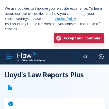
We use cookies to improve your website experience. To learn
about our use of cookies and how you can manage your
cookie settings, please see our
Cookie Policy
.
By continuing to use the website, you consent to our use of
cookies.
Accept and Continue
Lloyd's Law Reports Plus