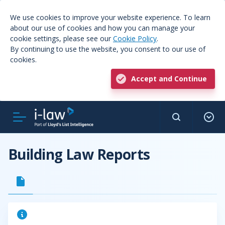
We use cookies to improve your website experience. To learn
about our use of cookies and how you can manage your
cookie settings, please see our
Cookie Policy
.
By continuing to use the website, you consent to our use of
cookies.
Accept and Continue
Building Law Reports