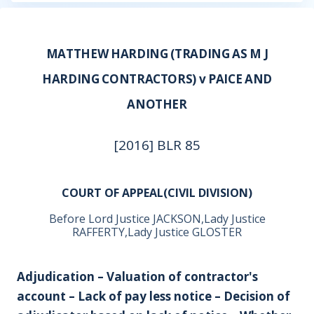
MATTHEW HARDING (TRADING AS M J
HARDING CONTRACTORS) v PAICE AND
ANOTHER
[2016] BLR 85
COURT OF APPEAL(CIVIL DIVISION)
Before Lord Justice JACKSON,Lady Justice
RAFFERTY,Lady Justice GLOSTER
Adjudication – Valuation of contractor's
account – Lack of pay less notice – Decision of