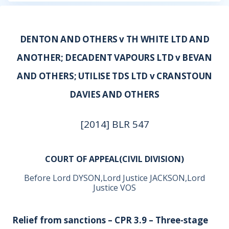
DENTON AND OTHERS v TH WHITE LTD AND
ANOTHER; DECADENT VAPOURS LTD v BEVAN
AND OTHERS; UTILISE TDS LTD v CRANSTOUN
DAVIES AND OTHERS
[2014] BLR 547
COURT OF APPEAL(CIVIL DIVISION)
Before Lord DYSON,Lord Justice JACKSON,Lord
Justice VOS
Relief from sanctions – CPR 3.9 – Three-stage