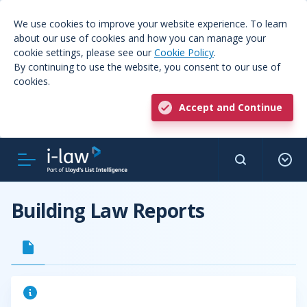
We use cookies to improve your website experience. To learn
about our use of cookies and how you can manage your
cookie settings, please see our
Cookie Policy
.
By continuing to use the website, you consent to our use of
cookies.
Accept and Continue
Building Law Reports