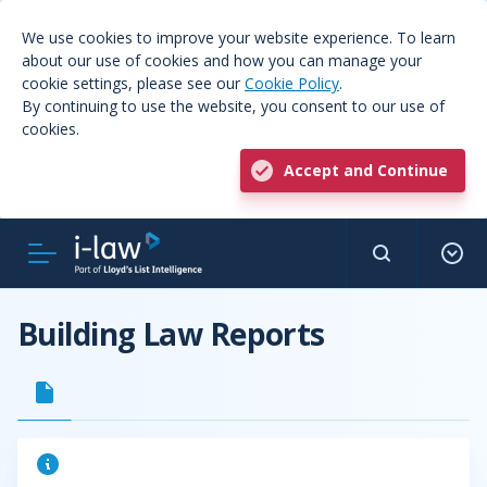
We use cookies to improve your website experience. To learn
about our use of cookies and how you can manage your
cookie settings, please see our
Cookie Policy
.
By continuing to use the website, you consent to our use of
cookies.
Accept and Continue
Building Law Reports