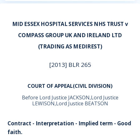
MID ESSEX HOSPITAL SERVICES NHS TRUST v
COMPASS GROUP UK AND IRELAND LTD
(TRADING AS MEDIREST)
[2013] BLR 265
COURT OF APPEAL(CIVIL DIVISION)
Before Lord Justice JACKSON,Lord Justice
LEWISON,Lord Justice BEATSON
Contract - Interpretation - Implied term - Good
faith.