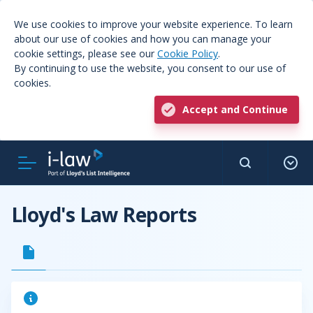
We use cookies to improve your website experience. To learn
about our use of cookies and how you can manage your
cookie settings, please see our
Cookie Policy
.
By continuing to use the website, you consent to our use of
cookies.
Accept and Continue
Lloyd's Law Reports