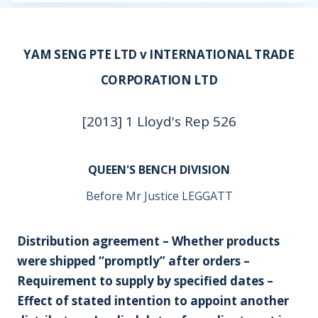
YAM SENG PTE LTD v INTERNATIONAL TRADE
CORPORATION LTD
[2013] 1 Lloyd's Rep 526
QUEEN'S BENCH DIVISION
Before Mr Justice LEGGATT
Distribution agreement – Whether products
were shipped “promptly” after orders –
Requirement to supply by specified dates –
Effect of stated intention to appoint another