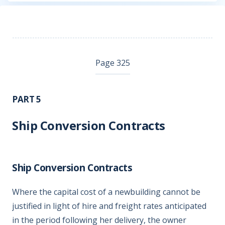
Page 325
PART 5
Ship Conversion Contracts
Ship Conversion Contracts
Where the capital cost of a newbuilding cannot be
justified in light of hire and freight rates anticipated
in the period following her delivery, the owner