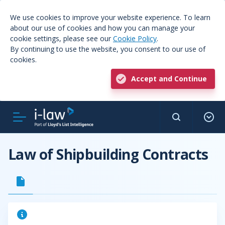
We use cookies to improve your website experience. To learn
about our use of cookies and how you can manage your
cookie settings, please see our
Cookie Policy
.
By continuing to use the website, you consent to our use of
cookies.
Accept and Continue
Law of Shipbuilding Contracts