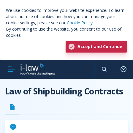
We use cookies to improve your website experience. To learn
about our use of cookies and how you can manage your
cookie settings, please see our
Cookie Policy
.
By continuing to use the website, you consent to our use of
cookies.
Accept and Continue
Law of Shipbuilding Contracts