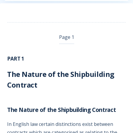
Page 1
PART 1
The Nature of the Shipbuilding
Contract
The Nature of the Shipbuilding Contract
In English law certain distinctions exist between
contracts which are categorised as relating to the