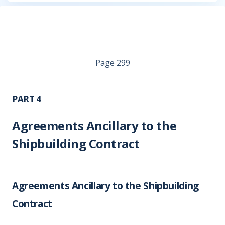
Page 299
PART 4
Agreements Ancillary to the
Shipbuilding Contract
Agreements Ancillary to the Shipbuilding
Contract