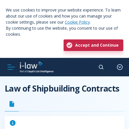
We use cookies to improve your website experience. To learn
about our use of cookies and how you can manage your
cookie settings, please see our
Cookie Policy
.
By continuing to use the website, you consent to our use of
cookies.
Accept and Continue
Law of Shipbuilding Contracts