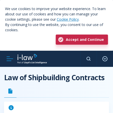
We use cookies to improve your website experience. To learn
about our use of cookies and how you can manage your
cookie settings, please see our
Cookie Policy
.
By continuing to use the website, you consent to our use of
cookies.
Accept and Continue
Law of Shipbuilding Contracts