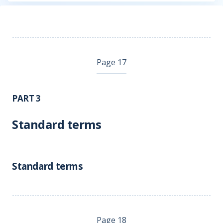
Page 17
PART 3
Standard terms
Standard terms
Page 18