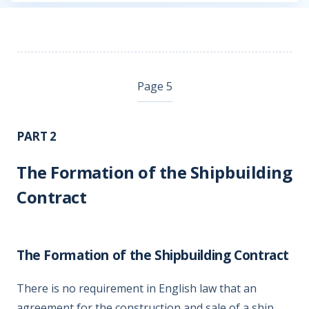
Page 5
PART 2
The Formation of the Shipbuilding
Contract
The Formation of the Shipbuilding Contract
There is no requirement in English law that an
agreement for the construction and sale of a ship