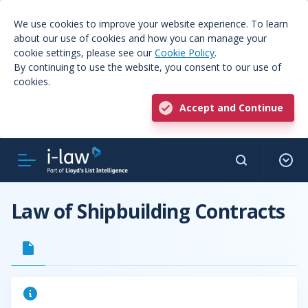
We use cookies to improve your website experience. To learn
about our use of cookies and how you can manage your
cookie settings, please see our
Cookie Policy
.
By continuing to use the website, you consent to our use of
cookies.
Accept and Continue
Law of Shipbuilding Contracts