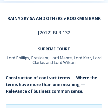
RAINY SKY SA AND OTHERS v KOOKMIN BANK
[2012] BLR 132
SUPREME COURT
Lord Phillips, President, Lord Mance, Lord Kerr, Lord
Clarke, and Lord Wilson
Construction of contract terms — Where the
terms have more than one meaning —
Relevance of business common sense.