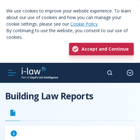
We use cookies to improve your website experience. To learn
about our use of cookies and how you can manage your
cookie settings, please see our
Cookie Policy
.
By continuing to use the website, you consent to our use of
cookies.
Accept and Continue
Building Law Reports