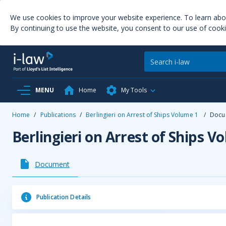
We use cookies to improve your website experience. To learn ab
By continuing to use the website, you consent to our use of cooki
MENU
Home
My Tools
Home
/
Publications
/
Berlingieri on Arrest of Ships Volume 1
/
Docu
Berlingieri on Arrest of Ships V
Document
Publication Details