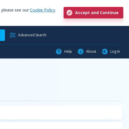
, please see our
Cookie Policy
.
Accept and Continue
h
Advanced Search
Help
About
Log In