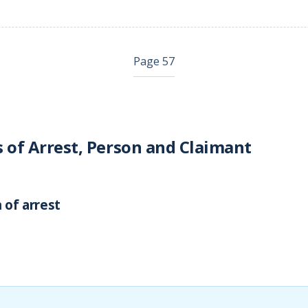
Page 57
s of Arrest, Person and Claimant
 of arrest