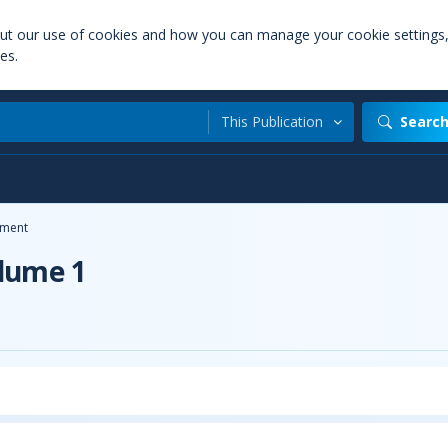
out our use of cookies and how you can manage your cookie settings
es.
This Publication
Searc
ment
olume 1