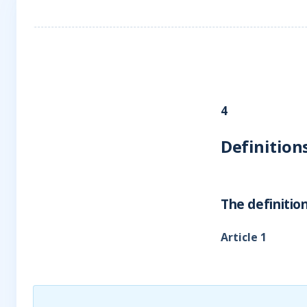
4
Definition
The definition
Article 1