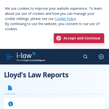
We use cookies to improve your website experience. To learn
about our use of cookies and how you can manage your
cookie settings, please see our
Cookie Policy
.
By continuing to use the website, you consent to our use of
cookies.
Accept and Continue
Lloyd's Law Reports