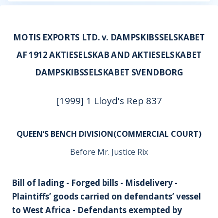
MOTIS EXPORTS LTD. v. DAMPSKIBSSELSKABET
AF 1912 AKTIESELSKAB AND AKTIESELSKABET
DAMPSKIBSSELSKABET SVENDBORG
[1999] 1 Lloyd's Rep 837
QUEEN’S BENCH DIVISION(COMMERCIAL COURT)
Before Mr. Justice Rix
Bill of lading - Forged bills - Misdelivery -
Plaintiffs’ goods carried on defendants’ vessel
to West Africa - Defendants exempted by