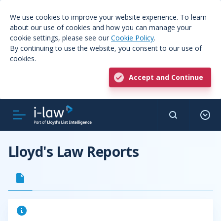
We use cookies to improve your website experience. To learn
about our use of cookies and how you can manage your
cookie settings, please see our
Cookie Policy
.
By continuing to use the website, you consent to our use of
cookies.
Accept and Continue
Lloyd's Law Reports