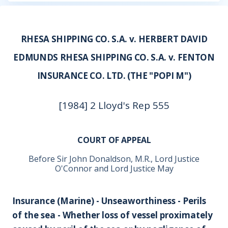
RHESA SHIPPING CO. S.A. v. HERBERT DAVID
EDMUNDS RHESA SHIPPING CO. S.A. v. FENTON
INSURANCE CO. LTD. (THE "POPI M")
[1984] 2 Lloyd's Rep 555
COURT OF APPEAL
Before Sir John Donaldson, M.R., Lord Justice
O'Connor and Lord Justice May
Insurance (Marine) - Unseaworthiness - Perils
of the sea - Whether loss of vessel proximately